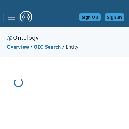
^
Sign Up
Sign In
Ontology
Loading React App...
Overview
/
OEO Search
/ Entity