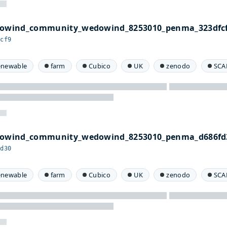
edowind_community_wedowind_8253010_penma_323dfcf
fcf9
enewable
farm
Cubico
UK
zenodo
SCA
edowind_community_wedowind_8253010_penma_d686fd
fd30
enewable
farm
Cubico
UK
zenodo
SCA