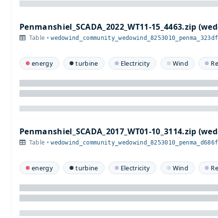
Penmanshiel_SCADA_2022_WT11-15_4463.zip (w
Table •
wedowind_community_wedowind_8253010_penma_323d
energy
turbine
Electricity
Wind
R
Penmanshiel_SCADA_2017_WT01-10_3114.zip (w
Table •
wedowind_community_wedowind_8253010_penma_d686
energy
turbine
Electricity
Wind
R