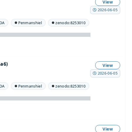
View
2026-06-05
DA
Penmanshiel
zenodo:8253010
a6)
View
2026-06-05
DA
Penmanshiel
zenodo:8253010
View