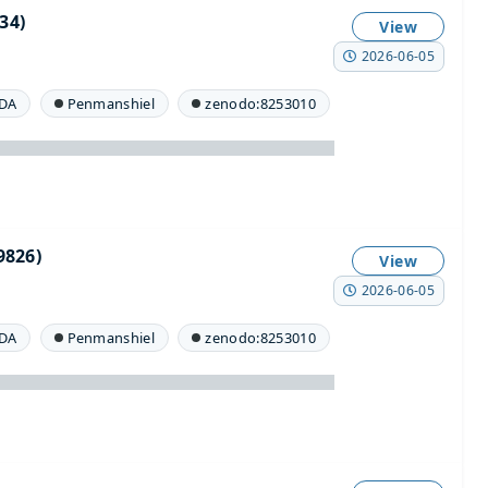
34)
View
2026-06-05
DA
Penmanshiel
zenodo:8253010
826)
View
2026-06-05
DA
Penmanshiel
zenodo:8253010