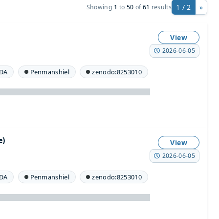
1 / 2
»
Showing
1
to
50
of
61
results
View
2026-06-05
DA
Penmanshiel
zenodo:8253010
e)
View
2026-06-05
DA
Penmanshiel
zenodo:8253010