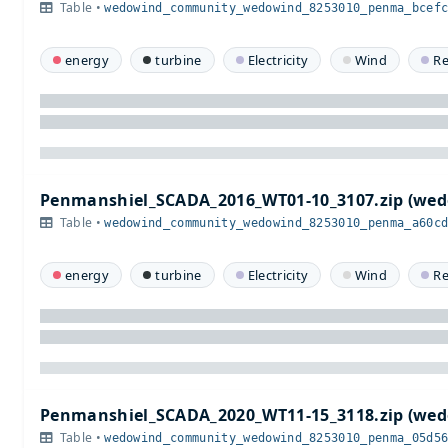
Table •
wedowind_community_wedowind_8253010_penma_bcef
energy
turbine
Electricity
Wind
R
Penmanshiel_SCADA_2016_WT01-10_3107.zip (w
Table •
wedowind_community_wedowind_8253010_penma_a60c
energy
turbine
Electricity
Wind
R
Penmanshiel_SCADA_2020_WT11-15_3118.zip (w
Table •
wedowind_community_wedowind_8253010_penma_05d5