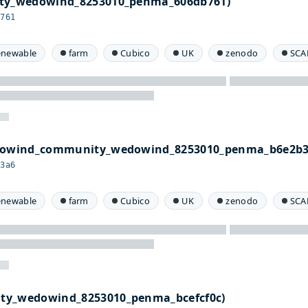
ity_wedowind_8253010_penma_606db761)
b761
enewable
farm
Cubico
UK
zenodo
SCA
edowind_community_wedowind_8253010_penma_b6e2b3
b3a6
enewable
farm
Cubico
UK
zenodo
SCA
ty_wedowind_8253010_penma_bcefcf0c)