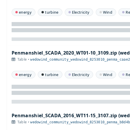
energy
turbine
Electricity
Wind
R
Penmanshiel_SCADA_2020_WT01-10_3109.zip (w
Table •
wedowind_community_wedowind_8253010_penma_caae
energy
turbine
Electricity
Wind
R
Penmanshiel_SCADA_2016_WT11-15_3107.zip (w
Table •
wedowind_community_wedowind_8253010_penma_b8d4