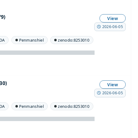
9)
View
2026-06-05
DA
Penmanshiel
zenodo:8253010
30)
View
2026-06-05
DA
Penmanshiel
zenodo:8253010