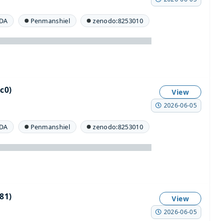
DA
Penmanshiel
zenodo:8253010
c0)
View
2026-06-05
DA
Penmanshiel
zenodo:8253010
81)
View
2026-06-05