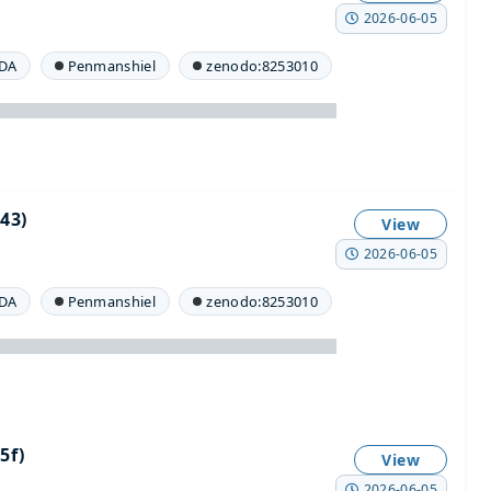
2026-06-05
DA
Penmanshiel
zenodo:8253010
43)
View
2026-06-05
DA
Penmanshiel
zenodo:8253010
5f)
View
2026-06-05