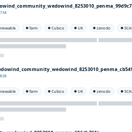
edowind_community_wedowind_8253010_penma_99d9c7
c734
enewable
farm
Cubico
UK
zenodo
SCA
edowind_community_wedowind_8253010_penma_cb549
9826
enewable
farm
Cubico
UK
zenodo
SCA