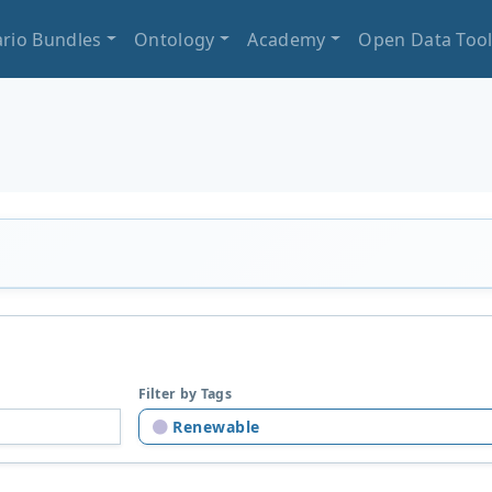
rio Bundles
Ontology
Academy
Open Data Too
Filter by Tags
Renewable