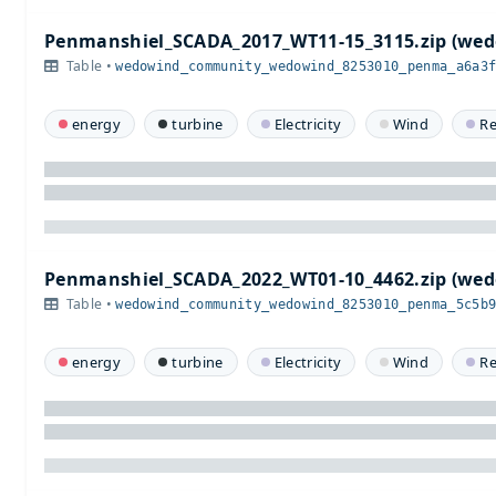
Penmanshiel_SCADA_2017_WT11-15_3115.zip (w
Table •
wedowind_community_wedowind_8253010_penma_a6a3
energy
turbine
Electricity
Wind
R
Penmanshiel_SCADA_2022_WT01-10_4462.zip (w
Table •
wedowind_community_wedowind_8253010_penma_5c5b
energy
turbine
Electricity
Wind
R