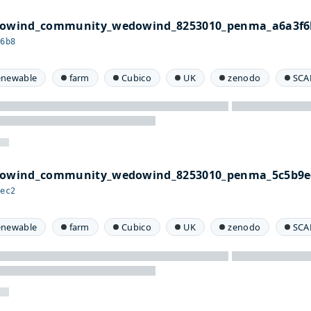
edowind_community_wedowind_8253010_penma_a6a3f6
f6b8
enewable
farm
Cubico
UK
zenodo
SCA
edowind_community_wedowind_8253010_penma_5c5b9e
9ec2
enewable
farm
Cubico
UK
zenodo
SCA