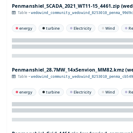
Penmanshiel_SCADA_2021_WT11-15_4461.zip (w
Table •
wedowind_community_wedowind_8253010_penma_99d9
energy
turbine
Electricity
Wind
R
Penmanshiel_28.7MW_14xSenvion_MM82.kmz (w
Table •
wedowind_community_wedowind_8253010_penma_cb54
energy
turbine
Electricity
Wind
R