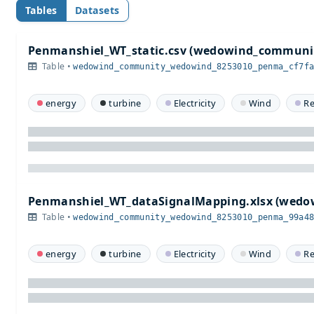
Tables
Datasets
Penmanshiel_WT_static.csv (wedowind_communi
Table •
wedowind_community_wedowind_8253010_penma_cf7f
energy
turbine
Electricity
Wind
R
Penmanshiel_WT_dataSignalMapping.xlsx (wed
Table •
wedowind_community_wedowind_8253010_penma_99a4
energy
turbine
Electricity
Wind
R