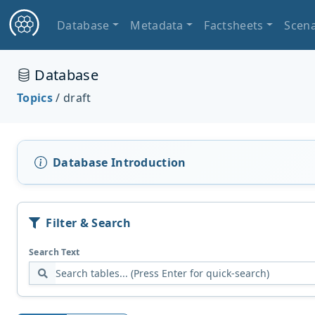
Database
Metadata
Factsheets
Scena
Database
Topics
/ draft
Database Introduction
Filter & Search
Search Text