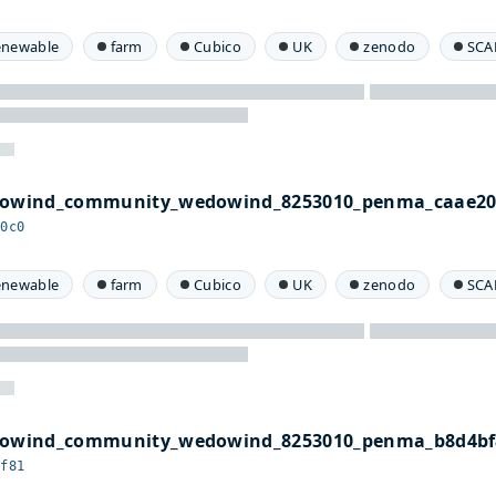
enewable
farm
Cubico
UK
zenodo
SCA
edowind_community_wedowind_8253010_penma_caae20
20c0
enewable
farm
Cubico
UK
zenodo
SCA
edowind_community_wedowind_8253010_penma_b8d4bf
bf81