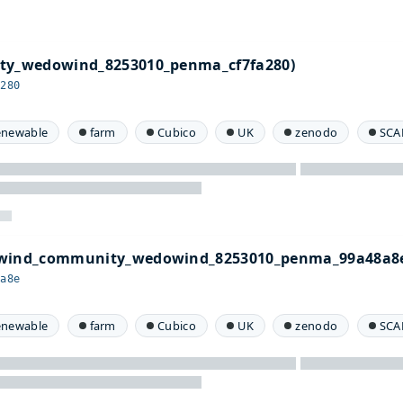
ty_wedowind_8253010_penma_cf7fa280)
a280
enewable
farm
Cubico
UK
zenodo
SCA
owind_community_wedowind_8253010_penma_99a48a8
8a8e
enewable
farm
Cubico
UK
zenodo
SCA