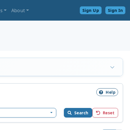
ls
About
Sign Up
Sign In
Help
Search
Reset