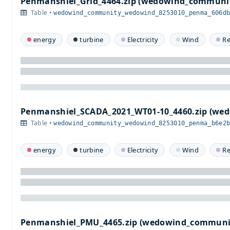
Penmanshiel_Grid_4464.zip (wedowind_commun
Table •
wedowind_community_wedowind_8253010_penma_606d
energy
turbine
Electricity
Wind
R
Penmanshiel_SCADA_2021_WT01-10_4460.zip (w
Table •
wedowind_community_wedowind_8253010_penma_b6e2
energy
turbine
Electricity
Wind
R
Penmanshiel_PMU_4465.zip (wedowind_communi