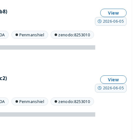
b8)
View
2026-06-05
DA
Penmanshiel
zenodo:8253010
c2)
View
2026-06-05
DA
Penmanshiel
zenodo:8253010