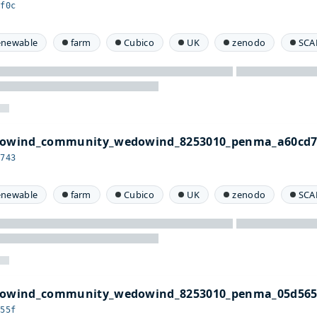
cf0c
enewable
farm
Cubico
UK
zenodo
SCA
edowind_community_wedowind_8253010_penma_a60cd7
d743
enewable
farm
Cubico
UK
zenodo
SCA
edowind_community_wedowind_8253010_penma_05d565
655f