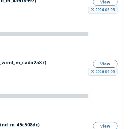
nd_m_4a618997)
View
2026-06-05
_wind_m_cada2a87)
View
2026-06-05
ind_m_45c508dc)
View