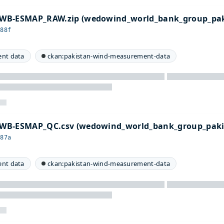
WB-ESMAP_RAW.zip (wedowind_world_bank_group_pak
a88f
nt data
ckan:pakistan-wind-measurement-data
WB-ESMAP_QC.csv (wedowind_world_bank_group_paki
487a
nt data
ckan:pakistan-wind-measurement-data