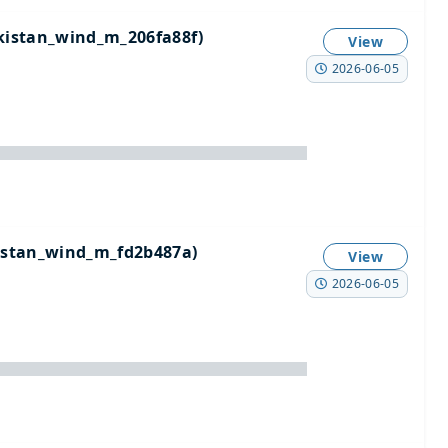
istan_wind_m_206fa88f)
View
2026-06-05
stan_wind_m_fd2b487a)
View
2026-06-05