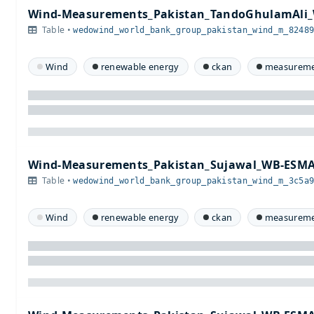
Wind-Measurements_Pakistan_TandoGhulamAli_
Table •
wedowind_world_bank_group_pakistan_wind_m_8248
Wind
renewable energy
ckan
measureme
Wind-Measurements_Pakistan_Sujawal_WB-ESMA
Table •
wedowind_world_bank_group_pakistan_wind_m_3c5a
Wind
renewable energy
ckan
measureme