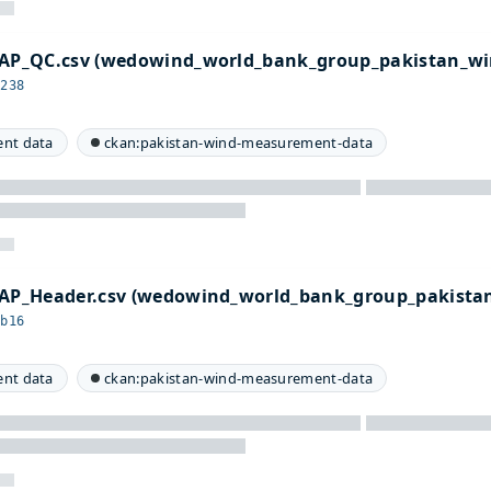
P_QC.csv (wedowind_world_bank_group_pakistan_wi
4238
nt data
ckan:pakistan-wind-measurement-data
P_Header.csv (wedowind_world_bank_group_pakista
bb16
nt data
ckan:pakistan-wind-measurement-data