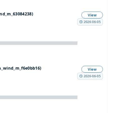
nd_m_63084238)
View
2026-06-05
n_wind_m_f6e0bb16)
View
2026-06-05