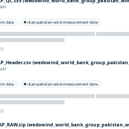
P_QC.csv (wedowind_world_bank_group_pakistan_wi
8997
nt data
ckan:pakistan-wind-measurement-data
P_Header.csv (wedowind_world_bank_group_pakistan
2a87
nt data
ckan:pakistan-wind-measurement-data
P_RAW.zip (wedowind_world_bank_group_pakistan_w