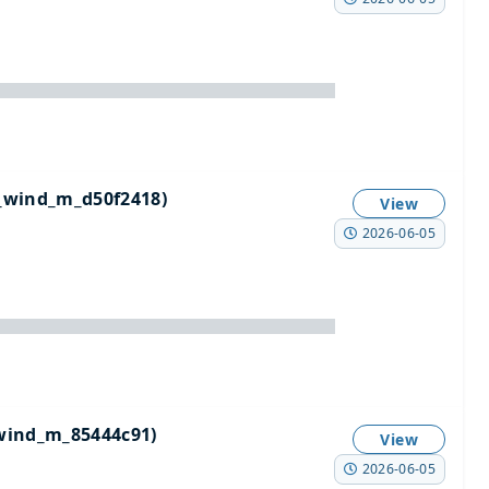
_wind_m_d50f2418)
View
2026-06-05
wind_m_85444c91)
View
2026-06-05