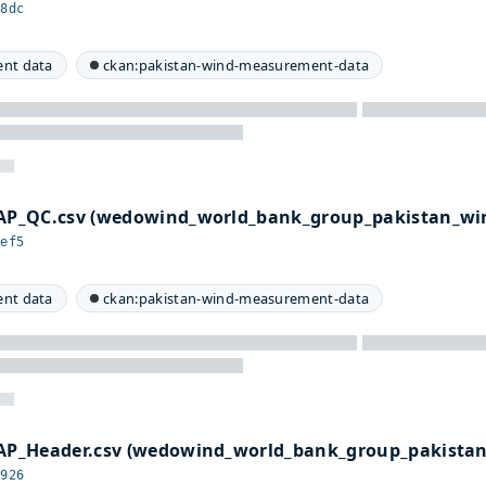
08dc
nt data
ckan:pakistan-wind-measurement-data
P_QC.csv (wedowind_world_bank_group_pakistan_win
8ef5
nt data
ckan:pakistan-wind-measurement-data
P_Header.csv (wedowind_world_bank_group_pakista
d926