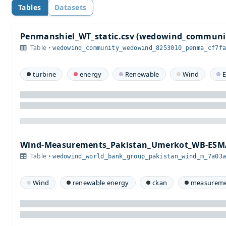
Tables
Datasets
Penmanshiel_WT_static.csv (wedowind_communi
Table •
wedowind_community_wedowind_8253010_penma_cf7f
turbine
energy
Renewable
Wind
E
Wind-Measurements_Pakistan_Umerkot_WB-ESMA
Table •
wedowind_world_bank_group_pakistan_wind_m_7a03
Wind
renewable energy
ckan
measureme