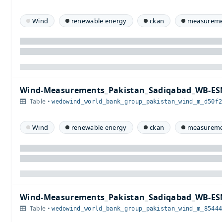
Wind
renewable energy
ckan
measureme
Wind-Measurements_Pakistan_Sadiqabad_WB-ES
Table •
wedowind_world_bank_group_pakistan_wind_m_d50f
Wind
renewable energy
ckan
measureme
Wind-Measurements_Pakistan_Sadiqabad_WB-ES
Table •
wedowind_world_bank_group_pakistan_wind_m_8544