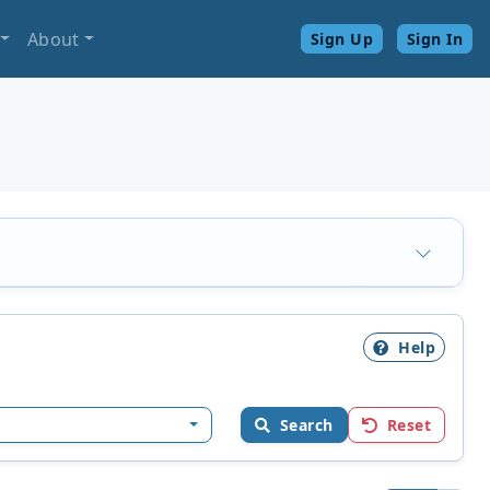
About
Sign Up
Sign In
Help
Search
Reset