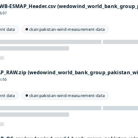
WB-ESMAP_Header.csv (wedowind_world_bank_group_
9b97
nt data
ckan:pakistan-wind-measurement-data
P_RAW.zip (wedowind_world_bank_group_pakistan_w
9c6b
nt data
ckan:pakistan-wind-measurement-data