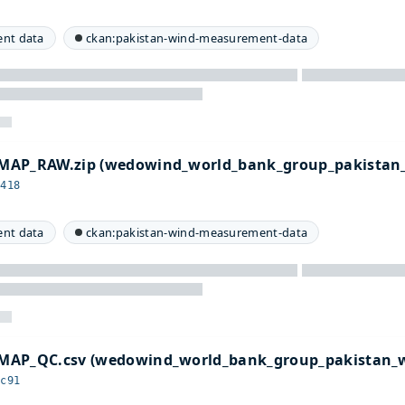
nt data
ckan:pakistan-wind-measurement-data
MAP_RAW.zip (wedowind_world_bank_group_pakistan
2418
nt data
ckan:pakistan-wind-measurement-data
MAP_QC.csv (wedowind_world_bank_group_pakistan_
4c91