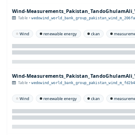
Wind-Measurements_Pakistan_TandoGhulamAli_
Table •
wedowind_world_bank_group_pakistan_wind_m_206f
Wind
renewable energy
ckan
measureme
Wind-Measurements_Pakistan_TandoGhulamAli_
Table •
wedowind_world_bank_group_pakistan_wind_m_fd2b
Wind
renewable energy
ckan
measureme