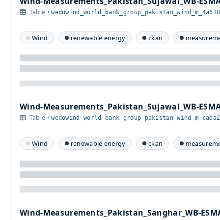
Wind-Measurements_Pakistan_Sujawal_WB-ESMA
Table •
wedowind_world_bank_group_pakistan_wind_m_4a61
Wind
renewable energy
ckan
measureme
Wind-Measurements_Pakistan_Sujawal_WB-ESMA
Table •
wedowind_world_bank_group_pakistan_wind_m_cada
Wind
renewable energy
ckan
measureme
Wind-Measurements_Pakistan_Sanghar_WB-ESMA