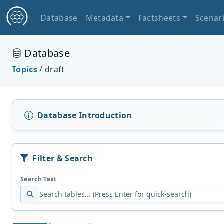
Database
Metadata
Factsheets
Scenar
Database
Topics
/ draft
Database Introduction
Filter & Search
Search Text