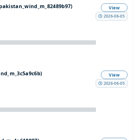
pakistan_wind_m_82489b97)
View
2026-06-05
ind_m_3c5a9c6b)
View
2026-06-05