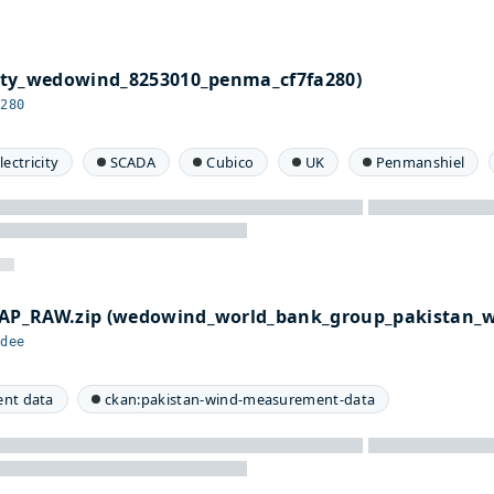
ty_wedowind_8253010_penma_cf7fa280)
a280
lectricity
SCADA
Cubico
UK
Penmanshiel
P_RAW.zip (wedowind_world_bank_group_pakistan_
adee
nt data
ckan:pakistan-wind-measurement-data