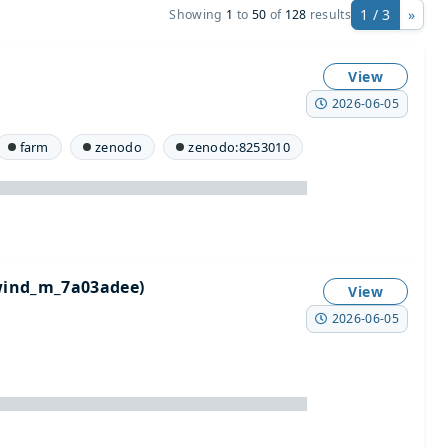
1 / 3
»
Showing
1
to
50
of
128
results
View
2026-06-05
farm
zenodo
zenodo:8253010
wind_m_7a03adee)
View
2026-06-05