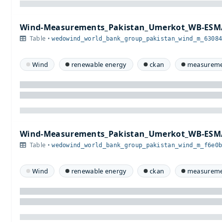
Wind-Measurements_Pakistan_Umerkot_WB-ESMA
Table •
wedowind_world_bank_group_pakistan_wind_m_6308
Wind
renewable energy
ckan
measureme
Wind-Measurements_Pakistan_Umerkot_WB-ESMA
Table •
wedowind_world_bank_group_pakistan_wind_m_f6e0
Wind
renewable energy
ckan
measureme