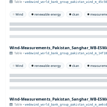
Table •
wedowind_world_bank_group_pakistan_wind_m_45c5
Wind
renewable energy
ckan
measureme
Wind-Measurements_Pakistan_Sanghar_WB-ESMA
Table •
wedowind_world_bank_group_pakistan_wind_m_14f1
Wind
renewable energy
ckan
measureme
Wind-Measurements_Pakistan_Sanghar_WB-ESMA
Table •
wedowind_world_bank_group_pakistan_wind_m_ae6c