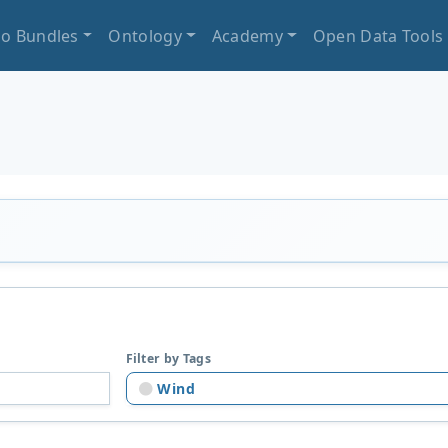
io Bundles
Ontology
Academy
Open Data Tools
Filter by Tags
Wind