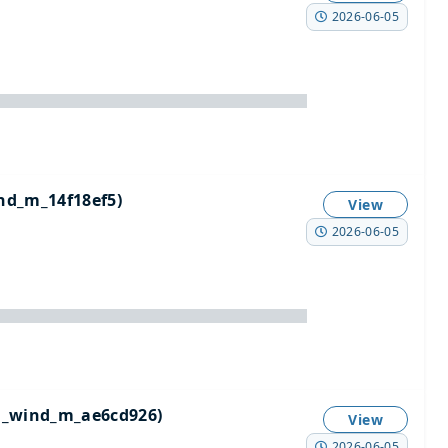
2026-06-05
d_m_14f18ef5)
View
2026-06-05
n_wind_m_ae6cd926)
View
2026-06-05