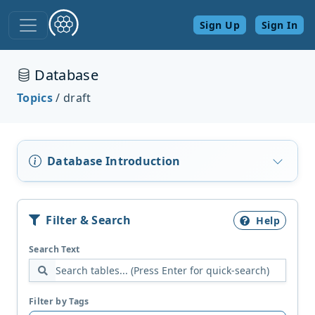
Sign Up
Sign In
Database
Topics
/ draft
Database Introduction
Filter & Search
Help
Search Text
Filter by Tags