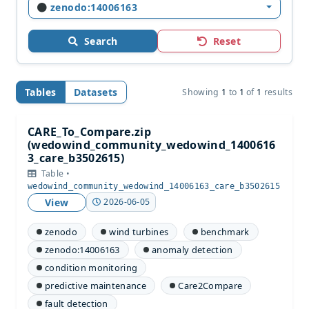
zenodo:14006163
Search
Reset
Tables
Datasets
Showing
1
to
1
of
1
results
CARE_To_Compare.zip
(wedowind_community_wedowind_1400616
3_care_b3502615)
Table •
wedowind_community_wedowind_14006163_care_b3502615
View
2026-06-05
zenodo
wind turbines
benchmark
zenodo:14006163
anomaly detection
condition monitoring
predictive maintenance
Care2Compare
fault detection