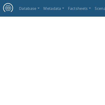
Database
Metadata
Factsheets
Scena