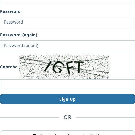
Password
Password (again)
Captcha
Sign Up
OR