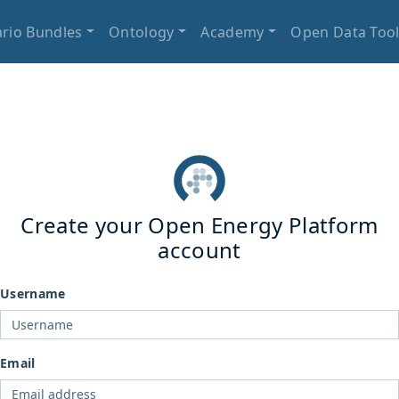
rio Bundles
Ontology
Academy
Open Data Too
Create your Open Energy Platform
account
Username
Email