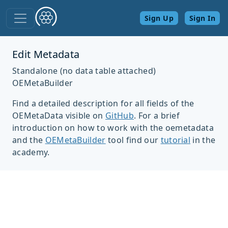
Sign Up
Sign In
Edit Metadata
Standalone (no data table attached)
OEMetaBuilder
Find a detailed description for all fields of the
OEMetaData visible on
GitHub
. For a brief
introduction on how to work with the oemetadata
and the
OEMetaBuilder
tool find our
tutorial
in the
academy.