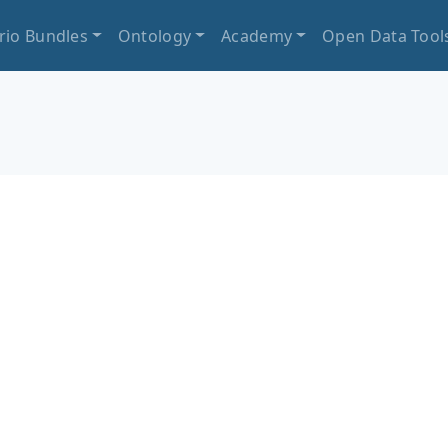
rio Bundles
Ontology
Academy
Open Data Tool