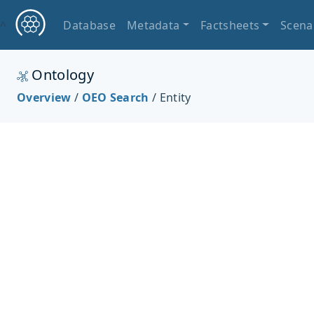
^
Database
Metadata
Factsheets
Scena
Ontology
Overview
/
OEO Search
/ Entity