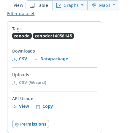
Table
Graphs
Maps
View
Filter dataset
Tags
zenodo
zenodo:14058145
Downloads
CSV
Datapackage
Uploads
CSV (Wizard)
API Usage
View
Copy
Permissions