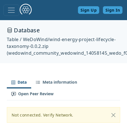
Sign Up
Sign In
Database
Table / WeDoWind/wind-energy-project-lifecycle-
taxonomy-0.0.2.zip
(wedowind_community_wedowind_14058145_wedo_f0
Data
Meta information
Open Peer Review
Not connected. Verify Network.