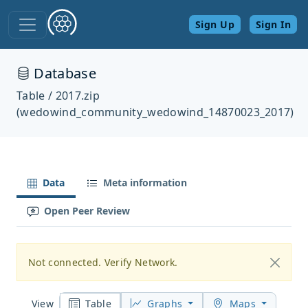
Sign Up
Sign In
Database
Table / 2017.zip
(wedowind_community_wedowind_14870023_2017)
Data
Meta information
Open Peer Review
Not connected. Verify Network.
Table
Graphs
Maps
View