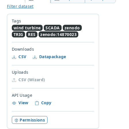
Filter dataset
Tags
wind turbine
SCADA
zenodo
TRIG
RES
zenodo:14870023
Downloads
CSV
Datapackage
Uploads
CSV (Wizard)
API Usage
View
Copy
Permissions