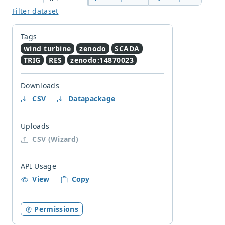
Filter dataset
Tags
wind turbine
zenodo
SCADA
TRIG
RES
zenodo:14870023
Downloads
CSV
Datapackage
Uploads
CSV (Wizard)
API Usage
View
Copy
Permissions