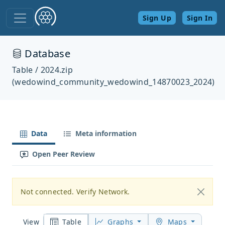
Sign Up
Sign In
Database
Table / 2024.zip
(wedowind_community_wedowind_14870023_2024)
Data
Meta information
Open Peer Review
Not connected. Verify Network.
Table
Graphs
Maps
View