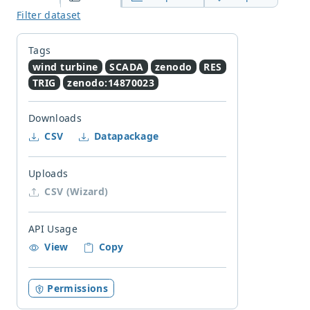
Filter dataset
Tags
wind turbine
SCADA
zenodo
RES
TRIG
zenodo:14870023
Downloads
CSV
Datapackage
Uploads
CSV (Wizard)
API Usage
View
Copy
Permissions