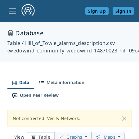
Sign Up
Sign In
Database
Table / Hill_of_Towie_alarms_description.csv
(wedowind_community_wedowind_14870023_hill_09c
Data
Meta information
Open Peer Review
Not connected. Verify Network.
Table
Graphs
Maps
View