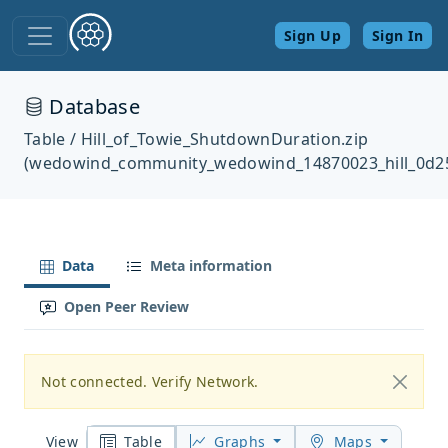
Sign Up
Sign In
Database
Table / Hill_of_Towie_ShutdownDuration.zip
(wedowind_community_wedowind_14870023_hill_0d2
Data
Meta information
Open Peer Review
Not connected. Verify Network.
Table
Graphs
Maps
View