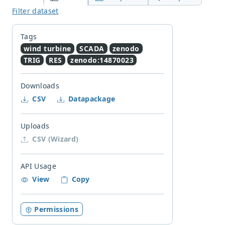
Filter dataset
Tags
wind turbine
SCADA
zenodo
TRIG
RES
zenodo:14870023
Downloads
CSV
Datapackage
Uploads
CSV (Wizard)
API Usage
View
Copy
Permissions