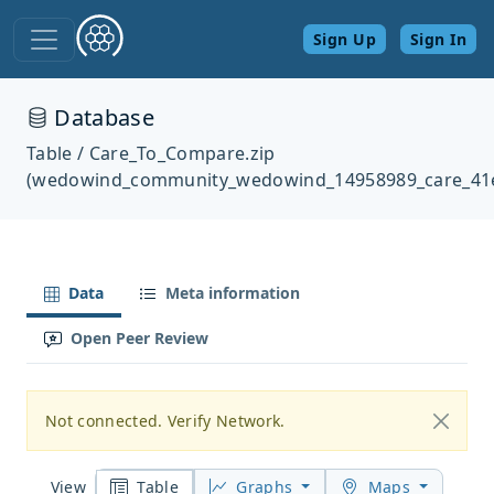
Sign Up
Sign In
Database
Table / Care_To_Compare.zip
(wedowind_community_wedowind_14958989_care_41
Data
Meta information
Open Peer Review
Not connected. Verify Network.
Table
Graphs
Maps
View