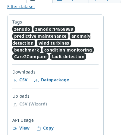
Filter dataset
Tags
zenodo
zenodo:14958989
predictive maintenance
anomaly
detection
wind turbines
benchmark
condition monitoring
Care2Compare
fault detection
Downloads
CSV
Datapackage
Uploads
CSV (Wizard)
API Usage
View
Copy