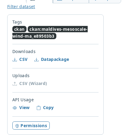
Filter dataset
Tags
ckan
ckan:maldives-mesoscale-
wind-ma_e89503b3
Downloads
CSV
Datapackage
Uploads
CSV (Wizard)
API Usage
View
Copy
Permissions