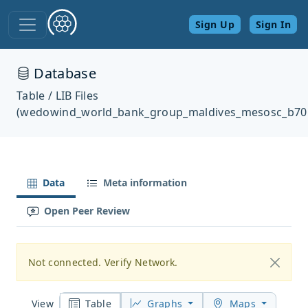
Sign Up
Sign In
Database
Table / LIB Files
(wedowind_world_bank_group_maldives_mesosc_b70
Data
Meta information
Open Peer Review
Not connected. Verify Network.
Table
Graphs
Maps
View