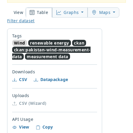
Table
Graphs
Maps
View
Filter dataset
Tags
Wind
renewable energy
ckan
ckan:pakistan-wind-measurement-
data
measurement data
Downloads
CSV
Datapackage
Uploads
CSV (Wizard)
API Usage
View
Copy