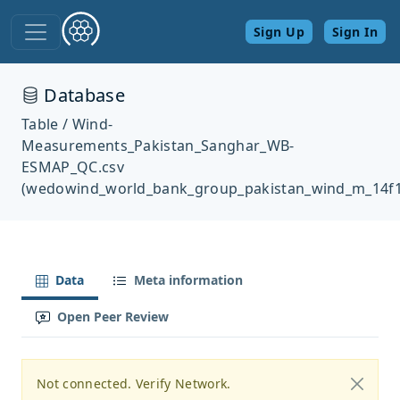
Sign Up
Sign In
Database
Table / Wind-
Measurements_Pakistan_Sanghar_WB-
ESMAP_QC.csv
(wedowind_world_bank_group_pakistan_wind_m_14f1
Data
Meta information
Open Peer Review
Not connected. Verify Network.