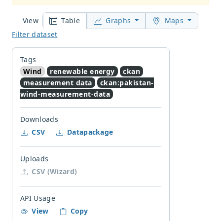
Table
Graphs
Maps
View
Filter dataset
Tags
Wind
renewable energy
ckan
measurement data
ckan:pakistan-
wind-measurement-data
Downloads
CSV
Datapackage
Uploads
CSV (Wizard)
API Usage
View
Copy