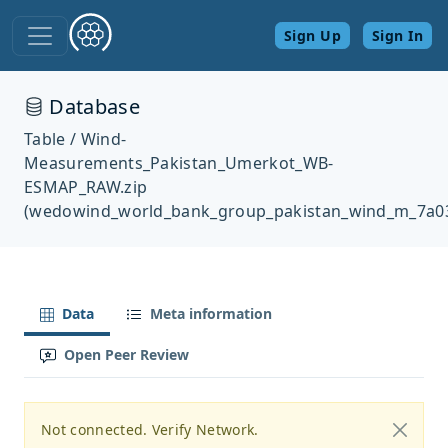
Sign Up
Sign In
Database
Table / Wind-
Measurements_Pakistan_Umerkot_WB-
ESMAP_RAW.zip
(wedowind_world_bank_group_pakistan_wind_m_7a0
Data
Meta information
Open Peer Review
Not connected. Verify Network.